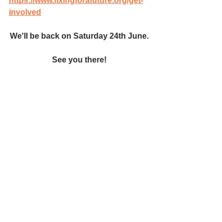
https://www.fixingforafuture.org/get-
involved
We'll be back on Saturday 24th June.
 See you there! 