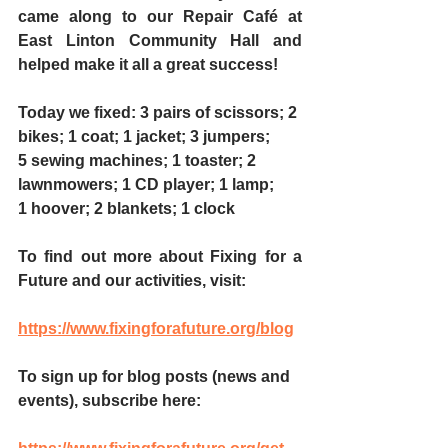
came along to our Repair Café at 
East Linton Community Hall and 
helped make it all a great success! 
Today we fixed: 3 pairs of scissors; 2 
bikes; 1 coat; 1 jacket; 3 jumpers; 
5 sewing machines; 1 toaster; 2 
lawnmowers; 1 CD player; 1 lamp; 
1 hoover; 2 blankets; 1 clock
To find out more about Fixing for a 
Future and our activities, visit:
https://www.fixingforafuture.org/blog
To sign up for blog posts (news and 
events), subscribe here: