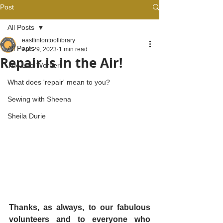
Post
All Posts
eastlintontoollibrary
All Posts
Apr 29, 2023
1 min read
Repair is in the Air!
The Eco-Worrier
What does 'repair' mean to you?
Sewing with Sheena
Sheila Durie
Thanks, as always, to our fabulous 
volunteers and to everyone who 