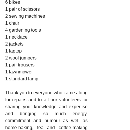
6 bikes
1 pair of scissors
2 sewing machines
1 chair
4 gardening tools
1 necklace
2 jackets
1 laptop
2 wool jumpers
1 pair trousers
1 lawnmower
1 standard lamp
Thank you to everyone who came along 
for repairs and to all our volunteers for 
sharing your knowledge and expertise 
and bringing so much energy, 
commitment and humour as well as 
home-baking, tea and coffee-making 