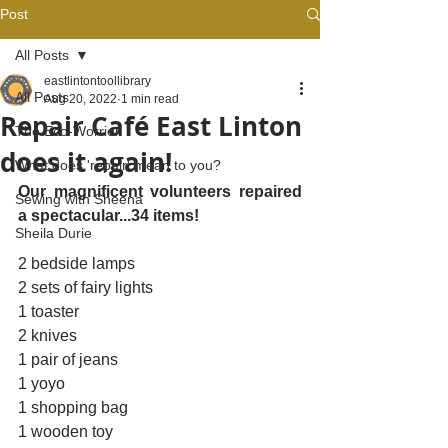
Post
All Posts
eastlintontoollibrary
All Posts
Aug 20, 2022
1 min read
Repair Café East Linton
The Eco-Worrier
does it again!
What does 'repair' mean to you?
Our magnificent volunteers repaired 
Sewing with Sheena
a spectacular...34 items! 
Sheila Durie
2 bedside lamps 
2 sets of fairy lights
1 toaster
2 knives
1 pair of jeans
1 yoyo
1 shopping bag
1 wooden toy