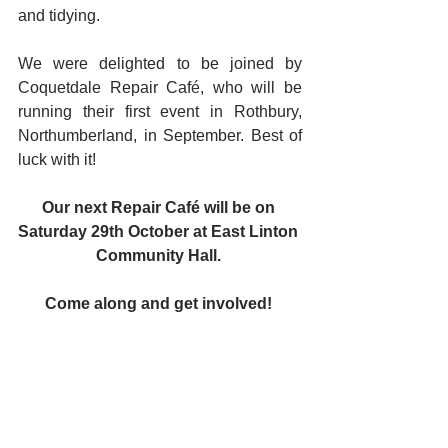
and tidying. 
We were delighted to be joined by 
Coquetdale Repair Caf
é
, who will be 
running their first event in Rothbury, 
Northumberland, in September. Best of 
luck with it!
Our next Repair Café will be on 
Saturday 29th October at East Linton 
Community Hall. 
Come along and get involved! 