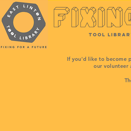
Tool Librar
If you'd like to become 
our volunteer
Th