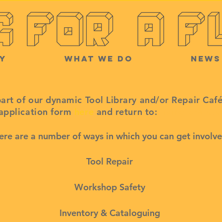
y
What we do
News
part of our dynamic Tool Library and/or Repair Caf
 application form
here
and return to:
fixingforafut
ere are a number of ways in which you can get involve
Tool Repair
Workshop Safety
Inventory & Cataloguing