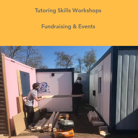
Tutoring Skills Workshops
Fundraising & Events