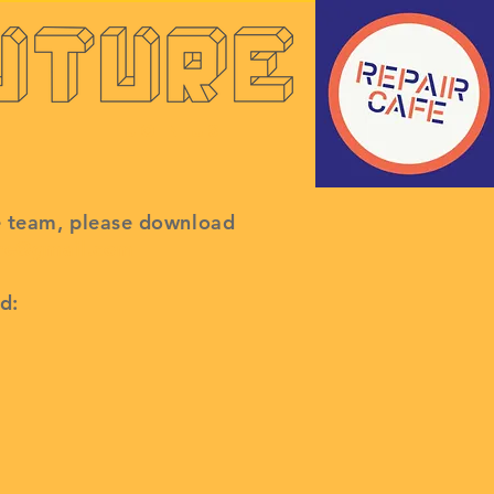
Join Us
é team, please
download
ure@gmail.com
d: