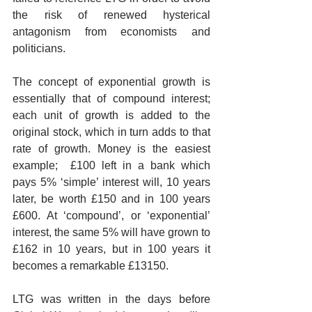
the risk of renewed hysterical 
antagonism from economists and 
politicians.
The concept of exponential growth is 
essentially that of compound interest;  
each unit of growth is added to the 
original stock, which in turn adds to that 
rate of growth. Money is the easiest 
example;  £100 left in a bank which 
pays 5% ‘simple’ interest will, 10 years 
later, be worth £150 and in 100 years 
£600. At ‘compound’, or ‘exponential’ 
interest, the same 5% will have grown to 
£162 in 10 years, but in 100 years it 
becomes a remarkable £13150.
LTG was written in the days before 