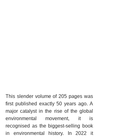
This slender volume of 205 pages was 
first published exactly 50 years ago. A 
major catalyst in the rise of the global 
environmental movement, it is 
recognised as the biggest-selling book 
in environmental history. In 2022 it 