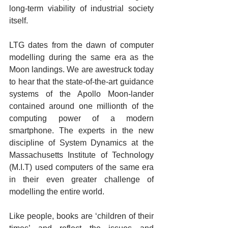
long-term viability of industrial society 
itself.
LTG dates from the dawn of computer 
modelling during the same era as the 
Moon landings. We are awestruck today 
to hear that the state-of-the-art guidance 
systems of the Apollo Moon-lander 
contained around one millionth of the 
computing power of a modern 
smartphone. The experts in the new 
discipline of System Dynamics at the 
Massachusetts Institute of Technology 
(M.I.T) used computers of the same era 
in their even greater challenge of 
modelling the entire world.
Like people, books are ‘children of their 