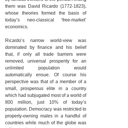
them was David Ricardo (1772-1823), 
whose theories formed the basis of 
today’s neo-classical ‘free-market’ 
economics.   
Ricardo’s narrow world-view was 
dominated by finance and his belief 
that, if only all trade barriers were 
removed, universal prosperity for an 
unlimited population would 
automatically ensue. Of course his 
perspective was that of a member of a 
small, prosperous elite in a country 
which had subjugated most of a world of 
800 million, just 10% of today’s 
population. Democracy was restricted to 
property-owning males in a handful of 
countries while much of the globe was 