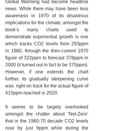
Global Warming had become headline 
news. While there may have been less 
awareness in 1970 of its disastrous 
implications for the climate, amongst the 
book’s many charts used to 
demonstrate exponential growth is one 
which tracks CO2 levels from 293ppm 
in 1860, through the then-current 1970 
figure of 322ppm to forecast 378ppm in 
2000 (it turned out in fact to be 370ppm). 
However, if one extends the chart 
further, its gradually steepening curve 
was  right on track for the actual figure of 
415ppm reached in 2020. 
It seems to be largely overlooked 
amongst the chatter about ‘Net-Zero’ 
that in the 1960-70 decade CO2 levels 
rose by just 9ppm while during the 