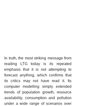
In truth, the most striking message from 
reading LTG today is its repeated 
emphasis that it is not attempting to 
forecast anything, which confirms that 
its critics may not have read it. Its 
computer modelling simply extended 
trends of population growth, resource 
availability, consumption and pollution 
under a wide range of scenarios over 