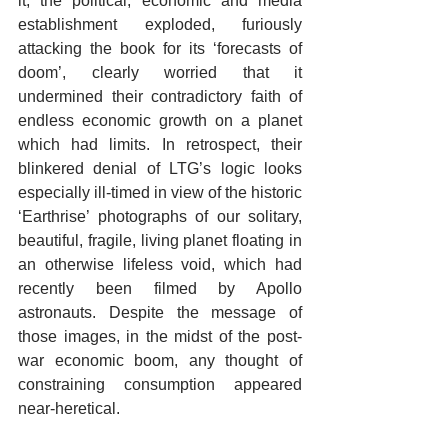
it, the political, economic and media 
establishment exploded, furiously 
attacking the book for its ‘forecasts of 
doom’, clearly worried that it 
undermined their contradictory faith of 
endless economic growth on a planet 
which had limits. In retrospect, their 
blinkered denial of LTG’s logic looks 
especially ill-timed in view of the historic 
‘Earthrise’ photographs of our solitary, 
beautiful, fragile, living planet floating in 
an otherwise lifeless void, which had 
recently been filmed by Apollo 
astronauts. Despite the message of 
those images, in the midst of the post-
war economic boom, any thought of 
constraining consumption appeared 
near-heretical.