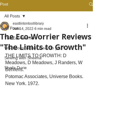
Post
All Posts
eastlintontoollibrary
All Posts
Jun 14, 2022
6 min read
The Eco-Worrier Reviews
The Eco-Worrier
"The Limits to Growth"
What does 'repair' mean to you?
THE LIMITS TO GROWTH: D 
Sewing with Sheena
Meadows, D Meadows, J Randers, W 
Sheila Durie
Behrens.  
Potomac Associates, Universe Books. 
New York. 1972.