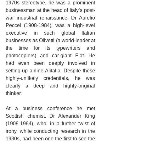
1970s stereotype, he was a prominent 
businessman at the head of Italy’s post-
war industrial renaissance. Dr Aurelio 
Peccei (1908-1984), was a high-level 
executive in such global Italian 
businesses as Olivetti (a world-leader at 
the time for its typewriters and 
photocopiers) and car-giant Fiat. He 
had even been deeply involved in 
setting-up airline Alitalia. Despite these 
highly-unlikely credentials, he was 
clearly a deep and highly-original 
thinker. 
At a business conference he met 
Scottish chemist, Dr Alexander King 
(1908-1984), who, in a further twist of 
irony, while conducting research in the 
1930s, had been one the first to see the 