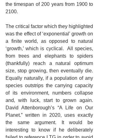
the timespan of 200 years from 1900 to 
2100.  
The critical factor which they highlighted 
was the effect of ‘exponential’ growth on 
a finite world, as opposed to natural 
‘growth,’ which is cyclical.  All species, 
from trees and elephants to spiders 
(thankfully) reach a natural optimum 
size, stop growing, then eventually die. 
Equally naturally, if a population of any 
species outstrips the carrying capacity 
of its environment, numbers collapse 
and, with luck, start to grown again. 
David Attenborough’s “A Life on Our 
Planet.” written in 2020, uses exactly 
the same argument. It would be 
interesting to know if he deliberately 
failed to reference LTG in order to avoid 