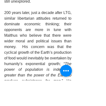
still unexplored.   
200 years later, just a decade after LTG, 
similar libertarian attitudes returned to 
dominate economic thinking; their 
opponents are more in tune with 
Malthus who believe that there were 
wider moral and political issues than 
money.  His concern was that the 
cyclical growth of the Earth’s production 
of food would inevitably be overtaken by 
humanity’s exponential growth; “
The 
power of population is indefinitely 
greater than the power of the Earth to 
produce subsistence for men.
” He 
discreetly attributed the reproductive 
urge to  
“…a tendency to virtuous 
attachment”.