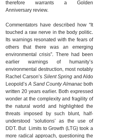
therefore warrants a Golden 
Anniversary review.
Commentators have described how “It 
touched a raw nerve in the body politic. 
Its warnings resonated with the fears of 
others that there was an emerging 
environmental crisis”. There had been 
earlier warnings of humanity’s 
environmental destruction, most notably 
Rachel Carson’s 
Silent Spring
 and Aldo 
Leopold’s 
A Sand County Almanac 
both 
written 20 years earlier. Both expressed 
wonder at the complexity and fragility of 
the natural world and highlighted the 
threats imposed by such blunt, half-
understood ‘solutions’ as the use of 
DDT. But  Limits to Growth (LTG) took a 
more radical approach, questioning the 