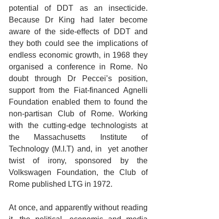
potential of DDT as an insecticide.  
Because Dr King had later become 
aware of the side-effects of DDT and 
they both could see the implications of 
endless economic growth, in 1968 they 
organised a conference in Rome. No 
doubt through Dr Peccei’s position, 
support from the Fiat-financed Agnelli 
Foundation enabled them to found the 
non-partisan Club of Rome. Working 
with the cutting-edge technologists at 
the Massachusetts Institute of 
Technology (M.I.T) and, in  yet another 
twist of irony, sponsored by the 
Volkswagen Foundation, the Club of 
Rome published LTG in 1972.    
At once, and apparently without reading 