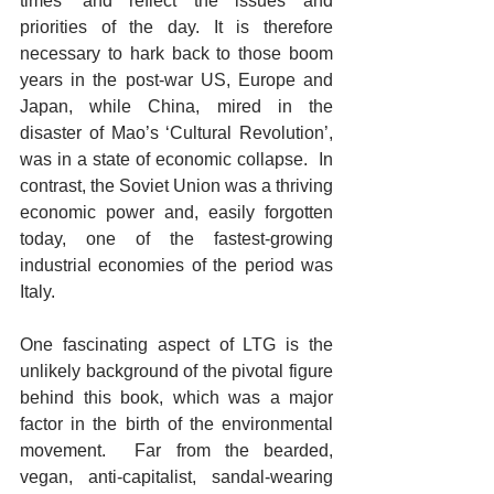
times’ and reflect the issues and 
priorities of the day. It is therefore 
necessary to hark back to those boom 
years in the post-war US, Europe and 
Japan, while China, mired in the 
disaster of Mao’s ‘Cultural Revolution’, 
was in a state of economic collapse.  In 
contrast, the Soviet Union was a thriving 
economic power and, easily forgotten 
today, one of the fastest-growing 
industrial economies of the period was 
Italy.  
One fascinating aspect of LTG is the 
unlikely background of the pivotal figure 
behind this book, which was a major 
factor in the birth of the environmental 
movement.  Far from the bearded, 
vegan, anti-capitalist, sandal-wearing 