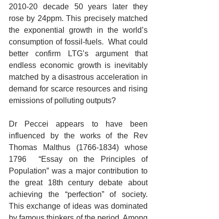
2010-20 decade 50 years later they 
rose by 24ppm. This precisely matched 
the exponential growth in the world’s 
consumption of fossil-fuels.  What could 
better confirm LTG’s argument that 
endless economic growth is inevitably 
matched by a disastrous acceleration in 
demand for scarce resources and rising 
emissions of polluting outputs?
Dr Peccei appears to have been 
influenced by the works of the Rev 
Thomas Malthus (1766-1834) whose 
1796  “Essay on the Principles of 
Population” was a major contribution to 
the great 18th century debate about 
achieving the “perfection” of society. 
This exchange of ideas was dominated 
by famous thinkers of the period. Among 