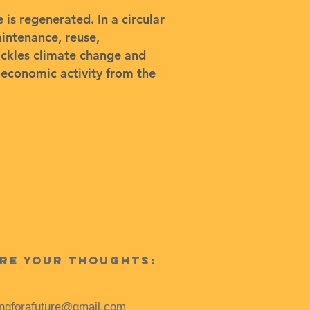
is regenerated. In a circular
intenance, reuse,
ackles climate change and
g economic activity from the
re your thoughts:
ingforafuture@gmail.com