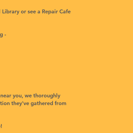
l Library or see a Repair Cafe
g -
s near you, we thoroughly
ation they've gathered from
!