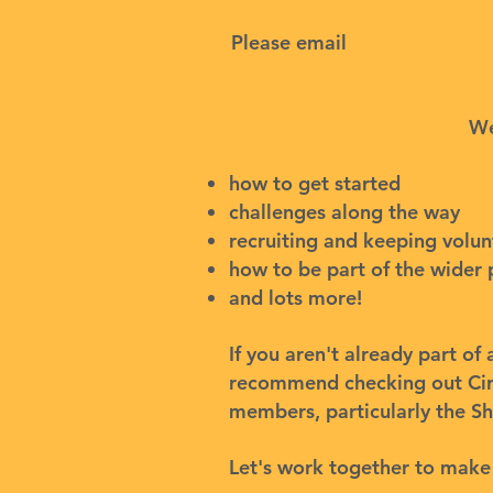
Please email
fixingforafutu
We
how to get started
challenges along the way
recruiting and keeping volu
how to be part of the wider 
and lots more!
If you aren't already part o
recommend checking out
Ci
members, particularly the
Sh
Let's work together to make