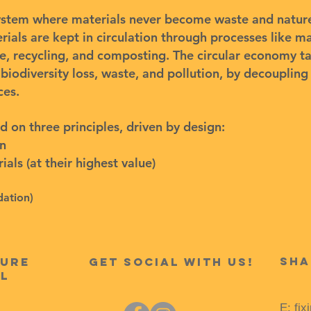
ystem where materials never become waste and nature 
als are kept in circulation through processes like ma
e, recycling, and composting. The circular economy t
 biodiversity loss, waste, and pollution, by decouplin
ces.
d on three principles, driven by design:
on
als (at their highest value)
dation
)
Sha
ture
get Social with us!
l
E:
fix