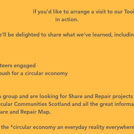
re@gmail.com
if you'd like to arrange a visit to our Too
in action.
'll be delighted to share what we've learned, includin
nteers engaged
push for a circular economy
f a group and are looking for Share and Repair project
rcular Communities Scotland
and all the great inform
are and Repair Map
.
 the *circular economy an everyday reality everywhere