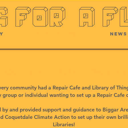
y
What we do
News
 Repair Café or Sharing Library in
 every community had a Repair Cafe and Library of Thi
 group or individual wanting to set up a Repair Cafe 
ed by and provided support and guidance to Biggar Ar
 Coquetdale Climate Action to set up their own brill
Libraries!