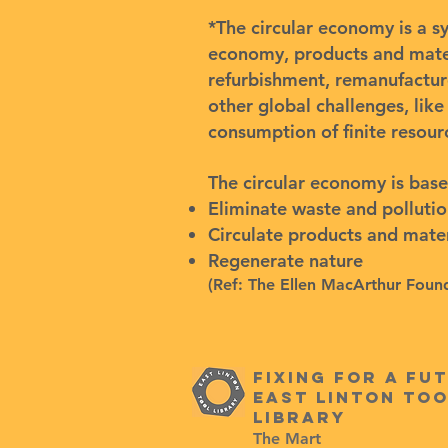
*The circular economy is a s
economy, products and materi
refurbishment, remanufactur
other global challenges, like
consumption of finite resour
The circular economy is base
Eliminate waste and polluti
Circulate products and materi
Regenerate nature
(Ref:
The Ellen MacArthur Foun
Fixing for a fu
east linton too
Library
The Mart