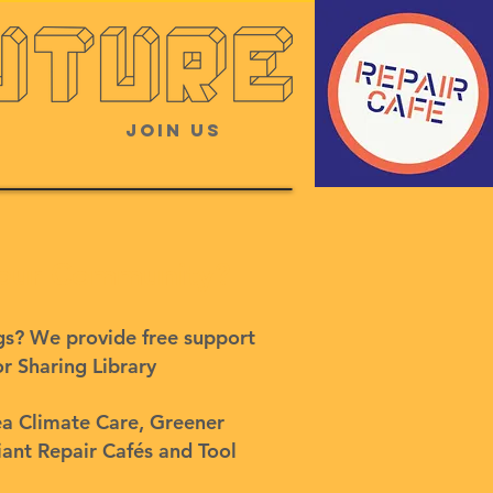
Join Us
 your Community?
ngs? We provide free support
or Sharing Library
ea Climate Care, Greener
iant Repair Cafés and Tool