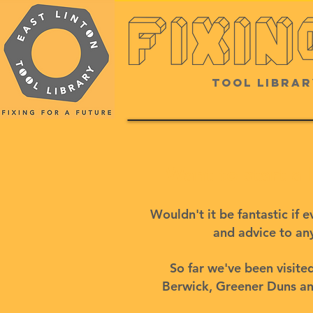
Tool Librar
Want to start a
Wouldn't it be fantastic if
and advice to any
So far we've been visit
Berwick, Greener Duns and