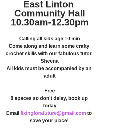
East Linton 
Community Hall
10.30am-12.30pm
Calling all kids age 10 min
Come along and learn some crafty 
crochet skills with our fabulous tutor, 
Sheena
All kids must be accompanied by an 
adult
Free
8 spaces so don't delay, book up 
today
Email 
fixingforafuture@gmail.com
 to 
save your place! 