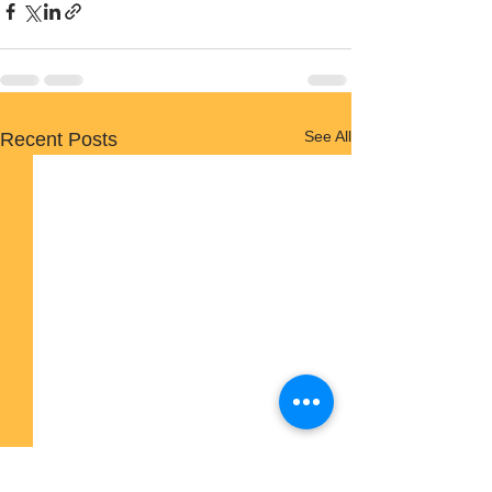
See All
Recent Posts