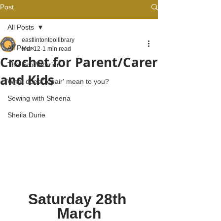
Post
All Posts
eastlintontoollibrary
All Posts
Mar 12
1 min read
Crochet for Parent/Carer
The Eco-Worrier
and Kids
What does 'repair' mean to you?
Sewing with Sheena
Sheila Durie
Saturday 28th 
March