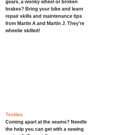
gears, a wonky wheel or broken 
brakes? Bring your bike and learn 
repair skills and maintenance tips 
from Martin A and Martin J. They're 
wheelie skilled!
Textiles
Coming apart at the seams? Needle 
the help you can get with a sewing 