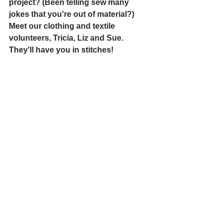
project? (Been telling sew many 
jokes that you're out of material?) 
Meet our clothing and textile 
volunteers, Tricia, Liz and Sue. 
They'll have you in stitches!