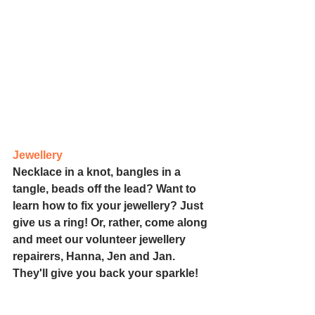
Jewellery
Necklace in a knot, bangles in a 
tangle, beads off the lead? Want to 
learn how to fix your jewellery? Just 
give us a ring! Or, rather, come along 
and meet our volunteer jewellery 
repairers, Hanna, Jen and Jan. 
They'll give you back your sparkle!