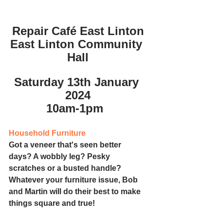
Repair Café East Linton
East Linton Community 
Hall
Saturday 13th January 
2024
10am-1pm
Household Furniture
Got a veneer that's seen better 
days? A wobbly leg? Pesky 
scratches or a busted handle? 
Whatever your furniture issue, Bob 
and Martin will do their best to make 
things square and true!