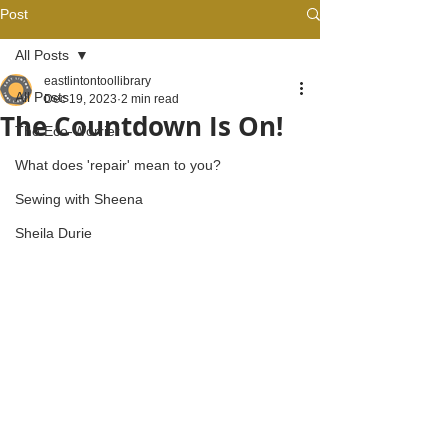
Post
All Posts
eastlintontoollibrary
All Posts
Dec 19, 2023
2 min read
The Countdown Is On!
The Eco-Worrier
What does 'repair' mean to you?
Sewing with Sheena
Sheila Durie