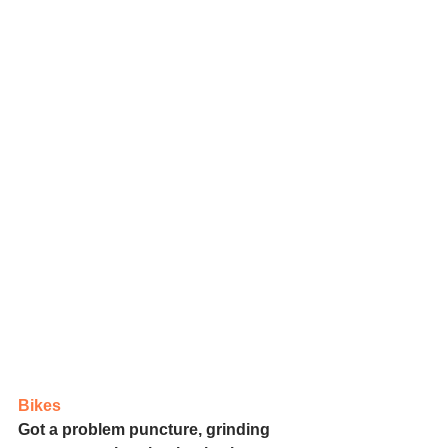
Bikes
Got a problem puncture, grinding 