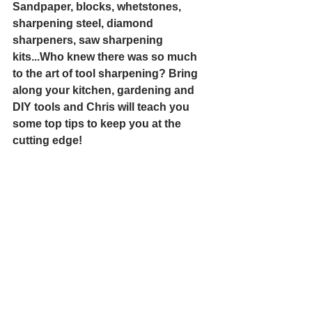
Sandpaper, blocks, whetstones, 
sharpening steel, diamond 
sharpeners, saw sharpening 
kits...Who knew there was so much 
to the art of tool sharpening? Bring 
along your kitchen, gardening and 
DIY tools and Chris will teach you 
some top tips to keep you at the 
cutting edge!