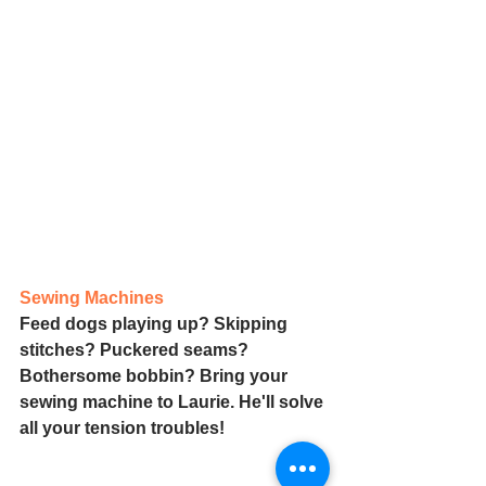
Sewing Machines
Feed dogs playing up? Skipping 
stitches? Puckered seams? 
Bothersome bobbin? Bring your 
sewing machine to Laurie. He'll solve 
all your tension troubles!