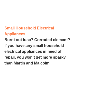
Small Household Electrical 
Appliances
Burnt out fuse? Corroded element? 
If you have any small household 
electrical appliances in need of 
repair, you won't get more sparky 
than Martin and Malcolm!