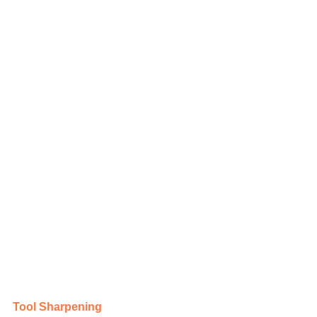
Tool Sharpening