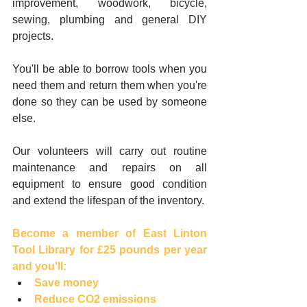
improvement, woodwork, bicycle, 
sewing, plumbing and general DIY 
projects. 
You'll be able to borrow tools when you 
need them and return them when you're 
done so they can be used by someone 
else.
Our volunteers will carry out routine 
maintenance and repairs on all 
equipment to ensure good condition 
and extend the lifespan of the inventory.
Become a member of East Linton 
Tool Library for £25 pounds per year 
and you'll:​
Save money
Reduce CO2 emissions 