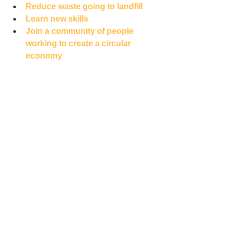
Reduce waste going to landfill
Learn new skills
Join a community of people 
working to create a 
circular 
economy