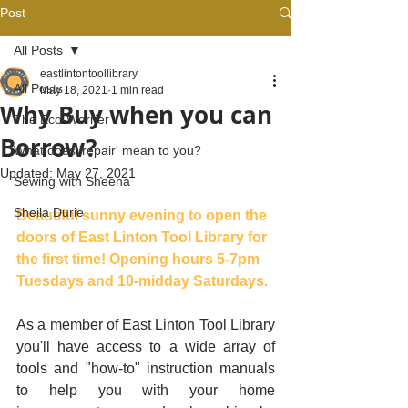
Post
All Posts
eastlintontoollibrary
All Posts
May 18, 2021
1 min read
Why Buy when you can
The Eco-Worrier
Borrow?
What does 'repair' mean to you?
Updated:
May 27, 2021
Sewing with Sheena
Sheila Durie
Beautiful sunny evening to open the 
doors of East Linton Tool Library for 
the first time! Opening hours 5-7pm 
Tuesdays and 10-midday Saturdays.
As a member of East Linton Tool Library 
you'll have access to a wide array of 
tools and "how-to" instruction manuals 
to help you with your home 